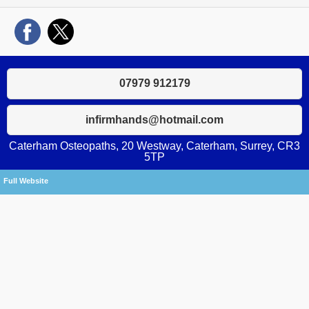
07979 912179
infirmhands@hotmail.com
Caterham Osteopaths, 20 Westway, Caterham, Surrey, CR3
5TP
Full Website