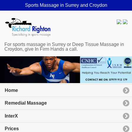
Sports Massage in Surrey and Croydon
For sports massage in Surrey or Deep Tissue Massage in
Croydon, give In Firm Hands a call.
Home
Remedial Massage
InterX
Prices