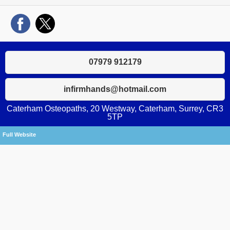
07979 912179
infirmhands@hotmail.com
Caterham Osteopaths, 20 Westway, Caterham, Surrey, CR3
5TP
Full Website