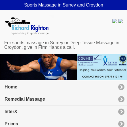
Sports Massage in Surrey and Croydon
For sports massage in Surrey or Deep Tissue Massage in
Croydon, give In Firm Hands a call.
Home
Remedial Massage
InterX
Prices