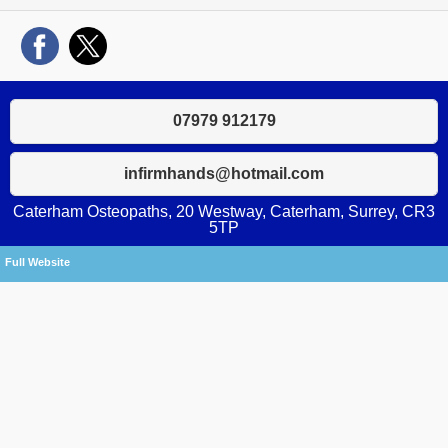
07979 912179
infirmhands@hotmail.com
Caterham Osteopaths, 20 Westway, Caterham, Surrey, CR3
5TP
Full Website