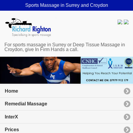
Sports Massage in Surrey and Croydon
For sports massage in Surrey or Deep Tissue Massage in
Croydon, give In Firm Hands a call.
Home
Remedial Massage
InterX
Prices